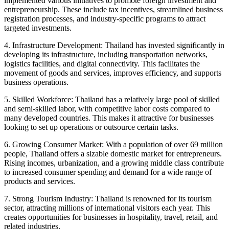
implemented various initiatives to promote foreign investment and
entrepreneurship. These include tax incentives, streamlined business
registration processes, and industry-specific programs to attract
targeted investments.
4. Infrastructure Development: Thailand has invested significantly in
developing its infrastructure, including transportation networks,
logistics facilities, and digital connectivity. This facilitates the
movement of goods and services, improves efficiency, and supports
business operations.
5. Skilled Workforce: Thailand has a relatively large pool of skilled
and semi-skilled labor, with competitive labor costs compared to
many developed countries. This makes it attractive for businesses
looking to set up operations or outsource certain tasks.
6. Growing Consumer Market: With a population of over 69 million
people, Thailand offers a sizable domestic market for entrepreneurs.
Rising incomes, urbanization, and a growing middle class contribute
to increased consumer spending and demand for a wide range of
products and services.
7. Strong Tourism Industry: Thailand is renowned for its tourism
sector, attracting millions of international visitors each year. This
creates opportunities for businesses in hospitality, travel, retail, and
related industries.