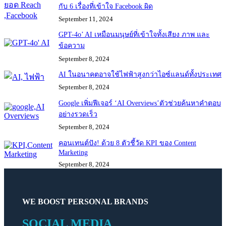
กับ 6 เรื่องที่เข้าใจ Facebook ผิด
September 11, 2024
GPT-4o’ AI เหมือนมนุษย์ที่เข้าใจทั้งเสียง ภาพ และ
ข้อความ
September 8, 2024
AI ในอนาคตอาจใช้ไฟฟ้าสูงกว่าไอซ์แลนด์ทั้งประเทศ
September 8, 2024
Google เพิ่มฟีเจอร์ ‘AI Overviews’ตัวช่วยค้นหาคำตอบ
อย่างรวดเร็ว
September 8, 2024
คอนเทนต์ปัง! ด้วย 8 ตัวชี้วัด KPI ของ Content
Marketing
September 8, 2024
WE BOOST PERSONAL BRANDS
SOCIAL MEDIA