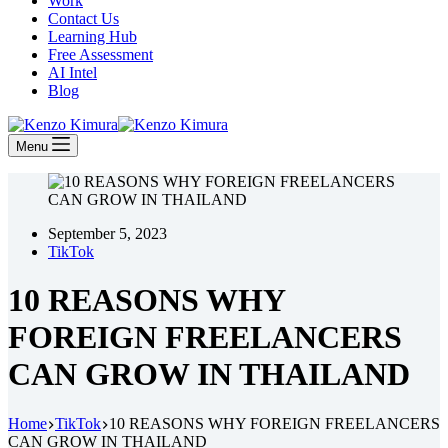
Work
Contact Us
Learning Hub
Free Assessment
AI Intel
Blog
Menu
September 5, 2023
TikTok
10 REASONS WHY
FOREIGN FREELANCERS
CAN GROW IN THAILAND
Home
TikTok
10 REASONS WHY FOREIGN FREELANCERS
CAN GROW IN THAILAND