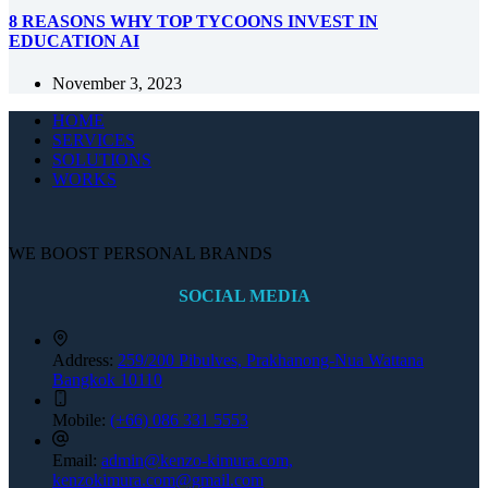
8 REASONS WHY TOP TYCOONS INVEST IN
EDUCATION AI
November 3, 2023
HOME
SERVICES
SOLUTIONS
WORKS
WE BOOST PERSONAL BRANDS
SOCIAL MEDIA
Address:
259/200 Pibulves, Prakhanong-Nua Wattana
Bangkok 10110
Mobile:
(+66) 086 331 5553
Email:
admin@kenzo-kimura.com,
kenzokimura.com@gmail.com