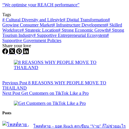
“We optimise your REACH performance”
Tags
#
Cultural Diversity and Lifestyle
#
Digital Transformation
#
Growing Consumer Market
#
Infrastructure Development
#
Skilled
Workforce
#
Strategic Location
#
Strong Economic Growth
#
Strong
Tourism Industry
#
Supportive Entrepreneurial Ecosystem
#
Supportive Government Policies
Share your love
Previous
Post
8 REASONS WHY PEOPLE MOVE TO
THAILAND
Next
Post
Get Customers on TikTok Like a Pro
Posts
โพสต์หาย – ยอด Reach ตกเขียน “Vาย” ก็ไม่ช่วยอะไร