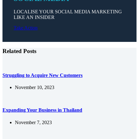
LOCALISE YOUR SOCIAL MEDIA MARKETING
LIKE AN INSIDER
Take Action
Related Posts
Struggling to Acquire New Customers
November 10, 2023
Expanding Your Business in Thailand
November 7, 2023