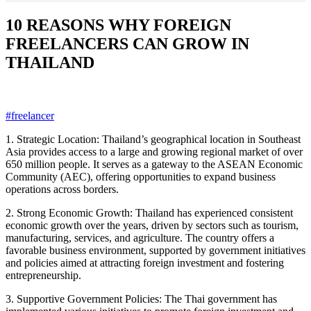
10 REASONS WHY FOREIGN
FREELANCERS CAN GROW IN
THAILAND
#freelancer
1. Strategic Location: Thailand’s geographical location in Southeast
Asia provides access to a large and growing regional market of over
650 million people. It serves as a gateway to the ASEAN Economic
Community (AEC), offering opportunities to expand business
operations across borders.
2.
Strong Economic Growth: Thailand has experienced consistent
economic growth over the years, driven by sectors such as tourism,
manufacturing, services, and agriculture. The country offers a
favorable business environment, supported by government initiatives
and policies aimed at attracting foreign investment and fostering
entrepreneurship.
3. Supportive Government Policies: The Thai government has