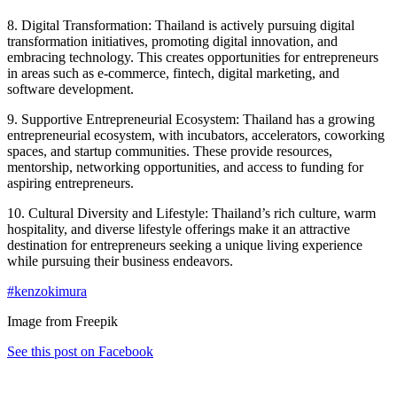
8. Digital Transformation: Thailand is actively pursuing digital
transformation initiatives, promoting digital innovation, and
embracing technology. This creates opportunities for entrepreneurs
in areas such as e-commerce, fintech, digital marketing, and
software development.
9. Supportive Entrepreneurial Ecosystem: Thailand has a growing
entrepreneurial ecosystem, with incubators, accelerators, coworking
spaces, and startup communities. These provide resources,
mentorship, networking opportunities, and access to funding for
aspiring entrepreneurs.
10. Cultural Diversity and Lifestyle: Thailand’s rich culture, warm
hospitality, and diverse lifestyle offerings make it an attractive
destination for entrepreneurs seeking a unique living experience
while pursuing their business endeavors.
#kenzokimura
Image from Freepik
See this post on Facebook