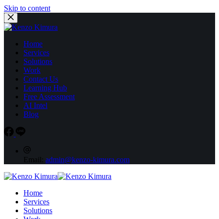
Skip to content
Home
Services
Solutions
Work
Contact Us
Learning Hub
Free Assessment
AI Intel
Blog
Email:
admin@kenzo-kimura.com
Home
Services
Solutions