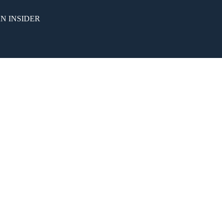
N INSIDER