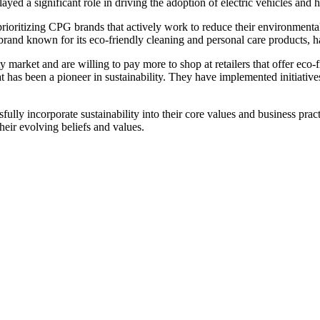
layed a significant role in driving the adoption of electric vehicles an
ritizing CPG brands that actively work to reduce their environmental 
and known for its eco-friendly cleaning and personal care products, has
 market and are willing to pay more to shop at retailers that offer eco-
t has been a pioneer in sustainability. They have implemented initiative
y incorporate sustainability into their core values and business practi
eir evolving beliefs and values.