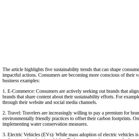
The article highlights five sustainability trends that can shape consu
impactful actions. Consumers are becoming more conscious of their val
business examples:
1. E-Commerce: Consumers are actively
seeking out brands that alig
brands that share content about their sustainability efforts. For examp
through their website and social media channels.
2. Travel: Travelers are increasingly willing to pay a premium for brands
environmentally friendly practices to offset their carbon footprints. 
implementing water conservation measures.
3. Electric Vehicles (EVs): While mass adoption of electric vehicles 