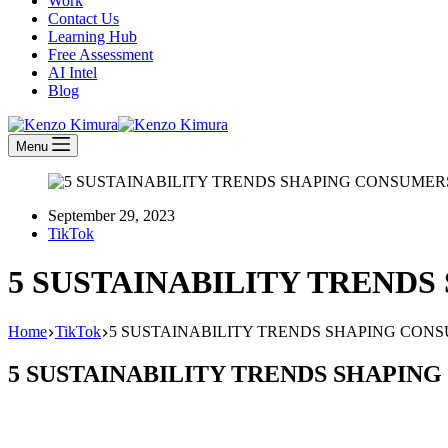
Work
Contact Us
Learning Hub
Free Assessment
AI Intel
Blog
Menu
September 29, 2023
TikTok
5 SUSTAINABILITY TRENDS
Home
TikTok
5 SUSTAINABILITY TRENDS SHAPING CONS
5 SUSTAINABILITY TRENDS SHAPING