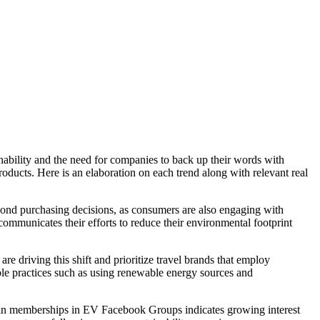
ainability and the need for companies to back up their words with
oducts. Here is an elaboration on each trend along with relevant real
yond purchasing decisions, as consumers are also engaging with
 communicates their efforts to reduce their environmental footprint
are driving this shift and prioritize travel brands that employ
able practices such as using renewable energy sources and
ase in memberships in EV Facebook Groups indicates growing interest