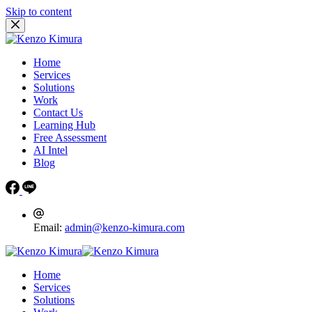
Skip to content
Home
Services
Solutions
Work
Contact Us
Learning Hub
Free Assessment
AI Intel
Blog
Email:
admin@kenzo-kimura.com
Home
Services
Solutions