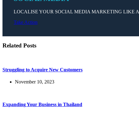
LOCALISE YOUR SOCIAL MEDIA MARKETING LIKE A
Take Action
Related Posts
Struggling to Acquire New Customers
November 10, 2023
Expanding Your Business in Thailand
November 7, 2023