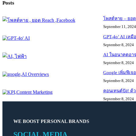
Posts
โพสต์หาย – ยอด R
September 11, 2024
GPT-4o’ AI เหมือ
September 8, 2024
AI ในอนาคตอาจใช
September 8, 2024
Google เพิ่มฟีเ
September 8, 2024
คอนเทนต์ปัง! ด้ว
September 8, 2024
WE BOOST PERSONAL BRANDS
SOCIAL MEDIA