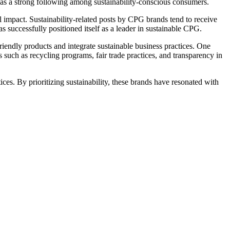
d has a strong following among sustainability-conscious consumers.
impact. Sustainability-related posts by CPG brands tend to receive
 successfully positioned itself as a leader in sustainable CPG.
friendly products and integrate sustainable business practices. One
s such as recycling programs, fair trade practices, and transparency in
ces. By prioritizing sustainability, these brands have resonated with