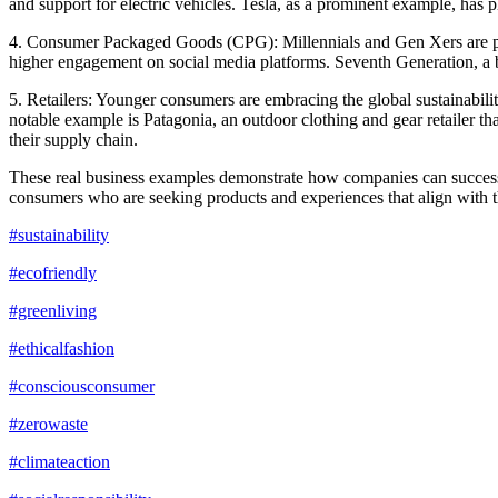
and support for electric vehicles. Tesla, as a prominent example, has p
4. Consumer Packaged Goods (CPG): Millennials and Gen Xers are prio
higher engagement on social media platforms. Seventh Generation, a br
5. Retailers: Younger consumers are embracing the global sustainability
notable example is Patagonia, an outdoor clothing and gear retailer tha
their supply chain.
These real business examples demonstrate how companies can successfull
consumers who are seeking products and experiences that align with th
#sustainability
#ecofriendly
#greenliving
#ethicalfashion
#consciousconsumer
#zerowaste
#climateaction