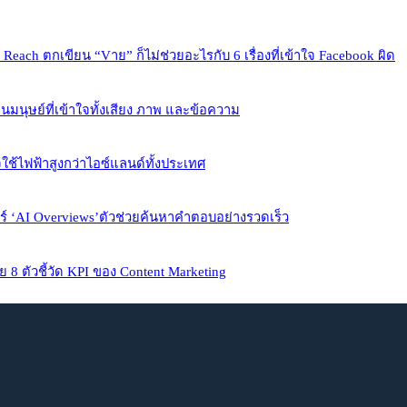
each ตกเขียน “Vาย” ก็ไม่ช่วยอะไรกับ 6 เรื่องที่เข้าใจ Facebook ผิด
นมนุษย์ที่เข้าใจทั้งเสียง ภาพ และข้อความ
้ไฟฟ้าสูงกว่าไอซ์แลนด์ทั้งประเทศ
จอร์ ‘AI Overviews’ตัวช่วยค้นหาคำตอบอย่างรวดเร็ว
ย 8 ตัวชี้วัด KPI ของ Content Marketing