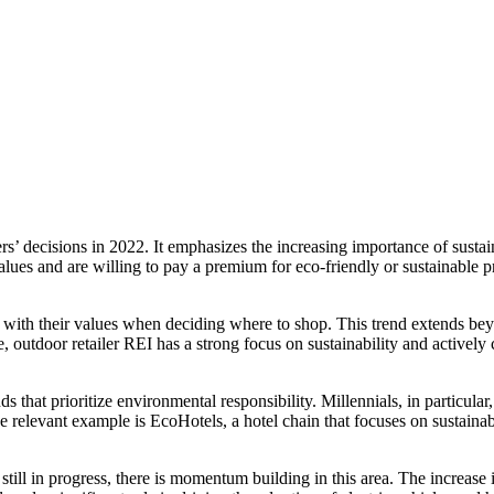
mers’ decisions in 2022. It emphasizes the increasing importance of sust
ues and are willing to pay a premium for eco-friendly or sustainable pr
n with their values when deciding where to shop. This trend extends be
le, outdoor retailer REI has a strong focus on sustainability and actively
 that prioritize environmental responsibility. Millennials, in particular, 
One relevant example is EcoHotels, a hotel chain that focuses on sustain
is still in progress, there is momentum building in this area. The incre