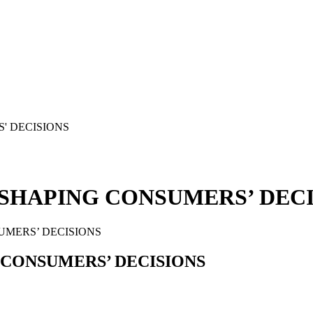
 SHAPING CONSUMERS’ DEC
UMERS’ DECISIONS
 CONSUMERS’ DECISIONS