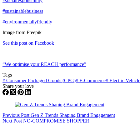
#socialresponsibility
#sustainablebusiness
#environmentallyfriendly
Image from Freepik
See this post on Facebook
“We optimise your REACH performance”
Tags
#
Consumer Packaged Goods (CPG)
#
E-Commerce
#
Electric Vehicl
Share your love
Previous
Post
Gen Z Trends Shaping Brand Engagement
Next
Post
NO-COMPROMISE SHOPPER