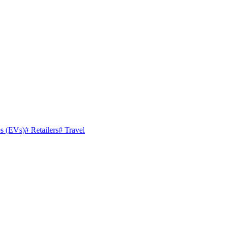
es (EVs)
#
Retailers
#
Travel