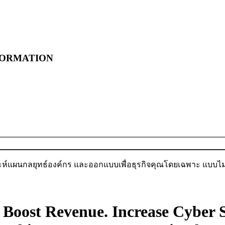
FORMATION
เราต้องการเพิ่มยอดขาย เริ่มเลย
ะห์แผนกลยุทธ์องค์กร และออกแบบเพื่อธุรกิจคุณโดยเฉพาะ แบบไม่ม
Boost Revenue.
Increase Cyber S