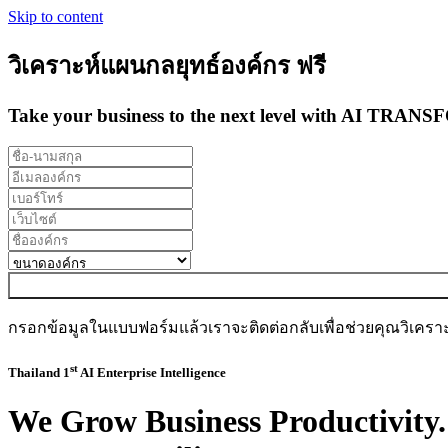
Skip to content
วิเคราะห์แผนกลยุทธ์องค์กร ฟรี
Take your business to the next level with
AI TRANS
กรอกข้อมูลในแบบฟอร์มแล้วเราจะติดต่อกลับเพื่อช่วยคุณวิเครา
st
Thailand 1
AI Enterprise Intelligence
We
Grow Business Productivity.