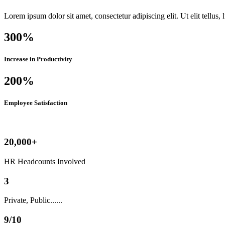
Lorem ipsum dolor sit amet, consectetur adipiscing elit. Ut elit tellus,
300%
Increase in Productivity
200%
Employee Satisfaction
20,000+
HR Headcounts Involved
3
Private, Public......
9/10