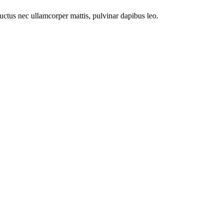
 luctus nec ullamcorper mattis, pulvinar dapibus leo.