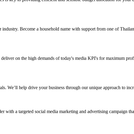
ur industry. Become a household name with support from one of Thailand’
deliver on the high demands of today's media KPI's for maximum profitab
als. We’ll help drive your business through our unique approach to inc
er with a targeted social media marketing and advertising campaign tha