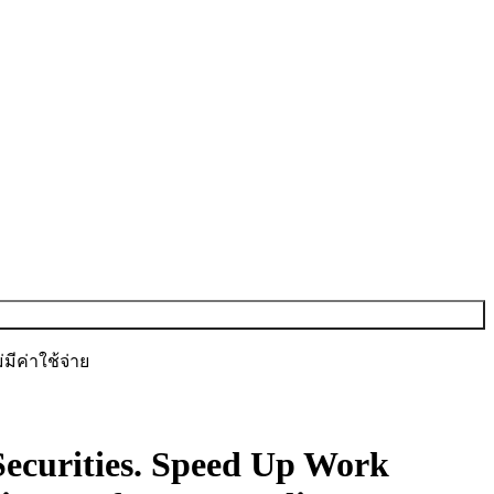
ีค่าใช้จ่าย
ecurities.
Speed Up Work