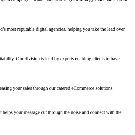
s most reputable digital agencies, helping you take the lead over
ility. Our division is lead by experts enabling clients to have
reasing your sales through our catered eCommerce solutions.
t helps your message cut through the noise and connect with the