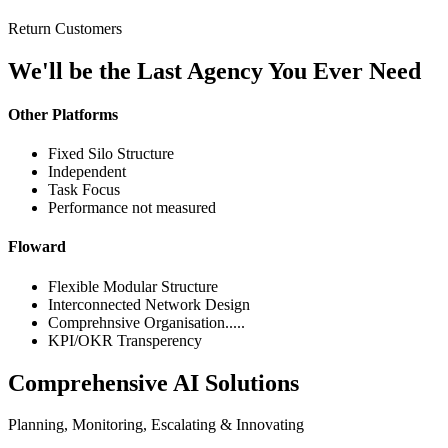
Return Customers
We'll be the Last Agency You Ever Need
Other Platforms
Fixed Silo Structure
Independent
Task Focus
Performance not measured
Floward
Flexible Modular Structure
Interconnected Network Design
Comprehnsive Organisation.....
KPI/OKR Transperency
Comprehensive AI Solutions
Planning, Monitoring, Escalating & Innovating