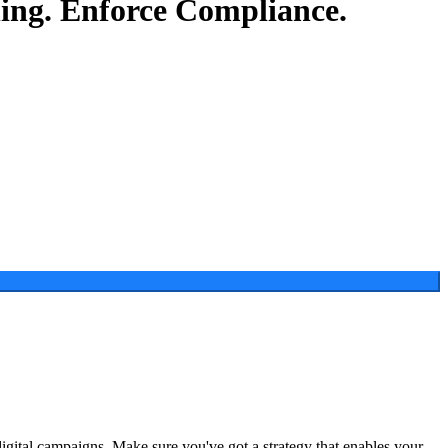
ing.
Enforce Compliance.
digital campaigns. Make sure you've got a strategy that enables your