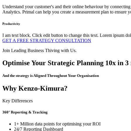
Understand your customer's and their online behaviour by connecting d
Analytics. Primal can help you create a measurement plan to ensure yo
Productivity
I am text block. Click edit button to change this text. Lorem ipsum dolo
GET A FREE STRATEGY CONSULTATION
Join Leading Business Thiving with Us.
Optimise Your Strategic Planning 10x in 3
And the strategy is Aligned Throughout Your Organisation
Why Kenzo-Kimura?
Key Differences
360° Reporting & Tracking
1+ Million data points for optimising your ROI
24/7 Reporting Dashboard