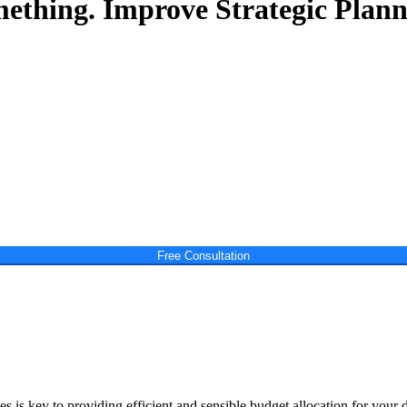
mething.
Improve Strategic Plann
Free Consultation
 is key to providing efficient and sensible budget allocation for your 