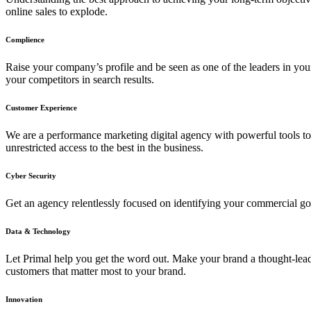
online sales to explode.
Complience
Raise your company’s profile and be seen as one of the leaders in yo
your competitors in search results.
Customer Experience
We are a performance marketing digital agency with powerful tools to 
unrestricted access to the best in the business.
Cyber Security
Get an agency relentlessly focused on identifying your commercial go
Data & Technology
Let Primal help you get the word out. Make your brand a thought-lead
customers that matter most to your brand.
Innovation