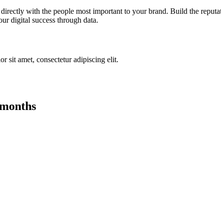
irectly with the people most important to your brand. Build the reputa
ur digital success through data.
r sit amet, consectetur adipiscing elit.
 months