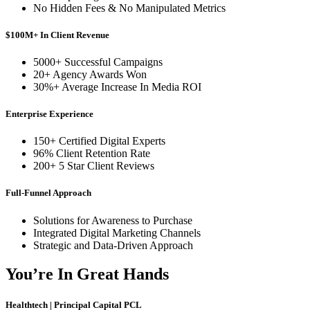
No Hidden Fees & No Manipulated Metrics
$100M+ In Client Revenue
5000+ Successful Campaigns
20+ Agency Awards Won
30%+ Average Increase In Media ROI
Enterprise Experience
150+ Certified Digital Experts
96% Client Retention Rate
200+ 5 Star Client Reviews
Full-Funnel Approach
Solutions for Awareness to Purchase
Integrated Digital Marketing Channels
Strategic and Data-Driven Approach
You’re In Great Hands
Healthtech | Principal Capital PCL