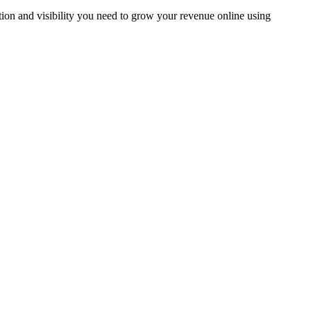
tion and visibility you need to grow your revenue online using