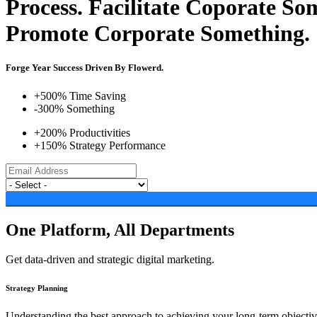
Process.
Facilitate Coporate So
Promote Corporate Something.
Forge Year Success Driven By Flowerd.
+500% Time Saving
-300% Something
+200% Productivities
+150% Strategy Performance
One Platform, All Departments
Get data-driven and strategic digital marketing.
Strategy Planning
Understanding the best approach to achieving your long-term objectives