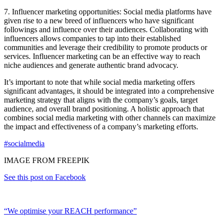
7. Influencer marketing opportunities: Social media platforms have
given rise to a new breed of influencers who have significant
followings and influence over their audiences. Collaborating with
influencers allows companies to tap into their established
communities and leverage their credibility to promote products or
services. Influencer marketing can be an effective way to reach
niche audiences and generate authentic brand advocacy.
It’s important to note that while social media marketing offers
significant advantages, it should be integrated into a comprehensive
marketing strategy that aligns with the company’s goals, target
audience, and overall brand positioning. A holistic approach that
combines social media marketing with other channels can maximize
the impact and effectiveness of a company’s marketing efforts.
#socialmedia
IMAGE FROM FREEPIK
See this post on Facebook
“We optimise your REACH performance”