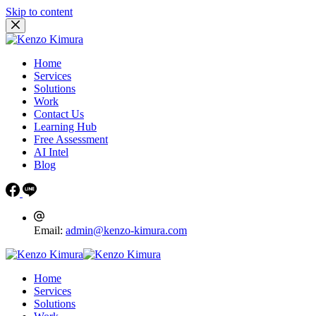
Skip to content
Home
Services
Solutions
Work
Contact Us
Learning Hub
Free Assessment
AI Intel
Blog
Email:
admin@kenzo-kimura.com
Home
Services
Solutions