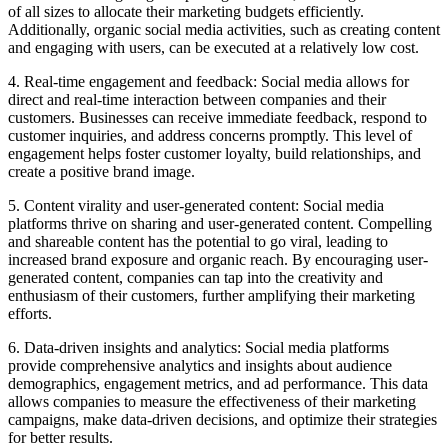
of all sizes to allocate their marketing budgets efficiently.
Additionally, organic social media activities, such as creating content
and engaging with users, can be executed at a relatively low cost.
4. Real-time engagement and feedback: Social media allows for
direct and real-time interaction between companies and their
customers. Businesses can receive immediate feedback, respond to
customer inquiries, and address concerns promptly. This level of
engagement helps foster customer loyalty, build relationships, and
create a positive brand image.
5. Content virality and user-generated content: Social media
platforms thrive on sharing and user-generated content. Compelling
and shareable content has the potential to go viral, leading to
increased brand exposure and organic reach. By encouraging user-
generated content, companies can tap into the creativity and
enthusiasm of their customers, further amplifying their marketing
efforts.
6. Data-driven insights and analytics: Social media platforms
provide comprehensive analytics and insights about audience
demographics, engagement metrics, and ad performance. This data
allows companies to measure the effectiveness of their marketing
campaigns, make data-driven decisions, and optimize their strategies
for better results.