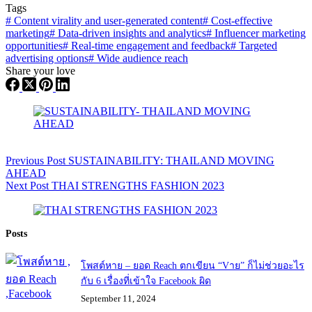
Tags
#
Content virality and user-generated content
#
Cost-effective
marketing
#
Data-driven insights and analytics
#
Influencer marketing
opportunities
#
Real-time engagement and feedback
#
Targeted
advertising options
#
Wide audience reach
Share your love
Previous
Post
SUSTAINABILITY: THAILAND MOVING
AHEAD
Next
Post
THAI STRENGTHS FASHION 2023
Posts
โพสต์หาย – ยอด Reach ตกเขียน “Vาย” ก็ไม่ช่วยอะไร
กับ 6 เรื่องที่เข้าใจ Facebook ผิด
September 11, 2024