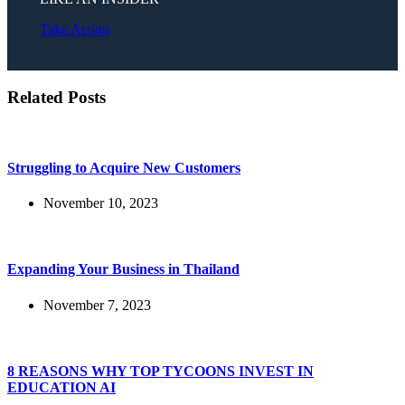
Take Action
Related Posts
Struggling to Acquire New Customers
November 10, 2023
Expanding Your Business in Thailand
November 7, 2023
8 REASONS WHY TOP TYCOONS INVEST IN
EDUCATION AI