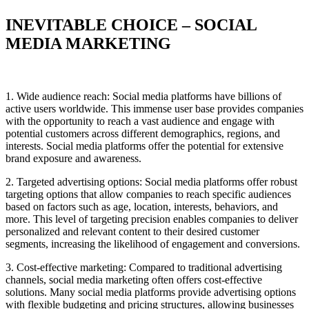
INEVITABLE CHOICE – SOCIAL
MEDIA MARKETING
1. Wide audience reach: Social media platforms have billions of
active users worldwide. This immense user base provides companies
with the opportunity to reach a vast audience and engage with
potential customers across different demographics, regions, and
interests. Social media platforms offer the potential for extensive
brand exposure and awareness.
2. Targeted advertising options: Social media platforms offer robust
targeting
options that allow companies to reach specific audiences
based on factors such as age, location, interests, behaviors, and
more. This level of targeting precision enables companies to deliver
personalized and relevant content to their desired customer
segments, increasing the likelihood of engagement and conversions.
3. Cost-effective marketing: Compared to traditional advertising
channels, social media marketing often offers cost-effective
solutions. Many social media platforms provide advertising options
with flexible budgeting and pricing structures, allowing businesses