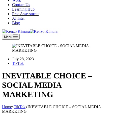
Work
Contact Us
Learning Hub
Free Assessment
AI Intel
Blog
Menu
July 28, 2023
TikTok
INEVITABLE CHOICE –
SOCIAL MEDIA
MARKETING
Home
TikTok
INEVITABLE CHOICE – SOCIAL MEDIA
MARKETING