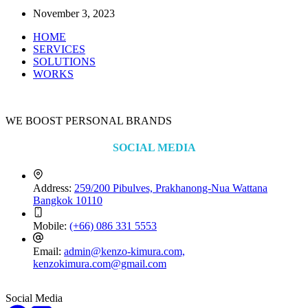
November 3, 2023
HOME
SERVICES
SOLUTIONS
WORKS
WE BOOST PERSONAL BRANDS
SOCIAL MEDIA
Address:
259/200 Pibulves, Prakhanong-Nua Wattana
Bangkok 10110
Mobile:
(+66) 086 331 5553
Email:
admin@kenzo-kimura.com,
kenzokimura.com@gmail.com
Social Media