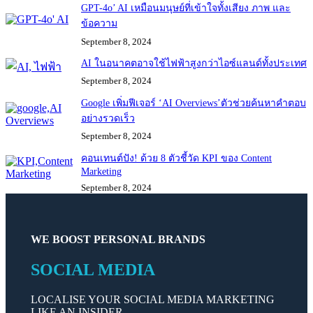
GPT-4o’ AI เหมือนมนุษย์ที่เข้าใจทั้งเสียง ภาพ และ
ข้อความ
September 8, 2024
AI ในอนาคตอาจใช้ไฟฟ้าสูงกว่าไอซ์แลนด์ทั้งประเทศ
September 8, 2024
Google เพิ่มฟีเจอร์ ‘AI Overviews’ตัวช่วยค้นหาคำตอบ
อย่างรวดเร็ว
September 8, 2024
คอนเทนต์ปัง! ด้วย 8 ตัวชี้วัด KPI ของ Content
Marketing
September 8, 2024
WE BOOST PERSONAL BRANDS
SOCIAL MEDIA
LOCALISE YOUR SOCIAL MEDIA MARKETING
LIKE AN INSIDER