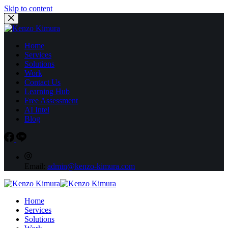
Skip to content
Home
Services
Solutions
Work
Contact Us
Learning Hub
Free Assessment
AI Intel
Blog
Email:
admin@kenzo-kimura.com
Home
Services
Solutions