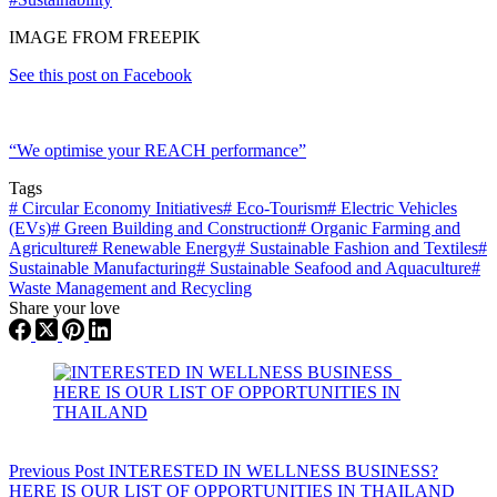
IMAGE FROM FREEPIK
See this post on Facebook
“We optimise your REACH performance”
Tags
#
Circular Economy Initiatives
#
Eco-Tourism
#
Electric Vehicles
(EVs)
#
Green Building and Construction
#
Organic Farming and
Agriculture
#
Renewable Energy
#
Sustainable Fashion and Textiles
#
Sustainable Manufacturing
#
Sustainable Seafood and Aquaculture
#
Waste Management and Recycling
Share your love
Previous
Post
INTERESTED IN WELLNESS BUSINESS?
HERE IS OUR LIST OF OPPORTUNITIES IN THAILAND