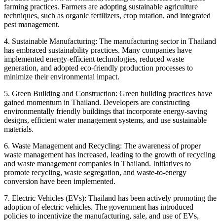
farming practices. Farmers are adopting sustainable agriculture
techniques, such as organic fertilizers, crop rotation, and integrated
pest management.
4. Sustainable Manufacturing: The manufacturing sector in Thailand
has embraced sustainability practices. Many companies have
implemented energy-efficient technologies, reduced waste
generation, and adopted eco-friendly production processes to
minimize their environmental impact.
5. Green Building and Construction: Green building practices have
gained momentum in Thailand. Developers are constructing
environmentally friendly buildings that incorporate energy-saving
designs, efficient water management systems, and use sustainable
materials.
6. Waste Management and Recycling: The awareness of proper
waste management has increased, leading to the growth of recycling
and waste management companies in Thailand. Initiatives to
promote recycling, waste segregation, and waste-to-energy
conversion have been implemented.
7. Electric Vehicles (EVs): Thailand has been actively promoting the
adoption of electric vehicles. The government has introduced
policies to incentivize the manufacturing, sale, and use of EVs,