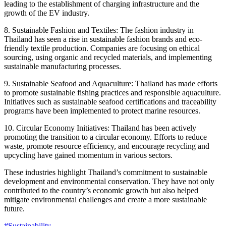
leading to the establishment of charging infrastructure and the
growth of the EV industry.
8. Sustainable Fashion and Textiles: The fashion industry in
Thailand has seen a rise in sustainable fashion brands and eco-
friendly textile production. Companies are focusing on ethical
sourcing, using organic and recycled materials, and implementing
sustainable manufacturing processes.
9. Sustainable Seafood and Aquaculture: Thailand has made efforts
to promote sustainable fishing practices and responsible aquaculture.
Initiatives such as sustainable seafood certifications and traceability
programs have been implemented to protect marine resources.
10. Circular Economy Initiatives: Thailand has been actively
promoting the transition to a circular economy. Efforts to reduce
waste, promote resource efficiency, and encourage recycling and
upcycling have gained momentum in various sectors.
These industries highlight Thailand’s commitment to sustainable
development and environmental conservation. They have not only
contributed to the country’s economic growth but also helped
mitigate environmental challenges and create a more sustainable
future.
#Sustainability