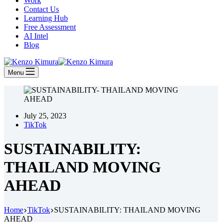
Work
Contact Us
Learning Hub
Free Assessment
AI Intel
Blog
Menu
July 25, 2023
TikTok
SUSTAINABILITY:
THAILAND MOVING
AHEAD
Home
TikTok
SUSTAINABILITY: THAILAND MOVING
AHEAD