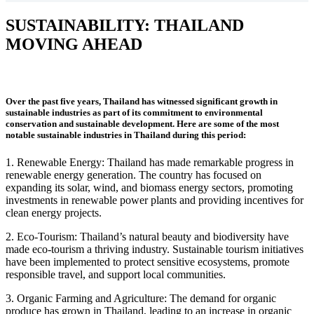
SUSTAINABILITY: THAILAND
MOVING AHEAD
Over the past five years, Thailand has witnessed significant growth in
sustainable industries as part of its commitment to environmental
conservation and sustainable development. Here are some of the most
notable sustainable industries in Thailand during this period:
1. Renewable Energy: Thailand has made remarkable progress in
renewable energy generation. The country has focused on
expanding its solar, wind, and biomass energy sectors,
promoting
investments in renewable power plants and providing incentives for
clean energy projects.
2. Eco-Tourism: Thailand’s natural beauty and biodiversity have
made eco-tourism a thriving industry. Sustainable tourism initiatives
have been implemented to protect sensitive ecosystems, promote
responsible travel, and support local communities.
3. Organic Farming and Agriculture: The demand for organic
produce has grown in Thailand, leading to an increase in organic