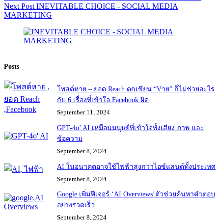
Next
Post
INEVITABLE CHOICE - SOCIAL MEDIA
MARKETING
Posts
โพสต์หาย – ยอด Reach ตกเขียน “Vาย” ก็ไม่ช่วยอะไร
กับ 6 เรื่องที่เข้าใจ Facebook ผิด
September 11, 2024
GPT-4o’ AI เหมือนมนุษย์ที่เข้าใจทั้งเสียง ภาพ และ
ข้อความ
September 8, 2024
AI ในอนาคตอาจใช้ไฟฟ้าสูงกว่าไอซ์แลนด์ทั้งประเทศ
September 8, 2024
Google เพิ่มฟีเจอร์ ‘AI Overviews’ตัวช่วยค้นหาคำตอบ
อย่างรวดเร็ว
September 8, 2024