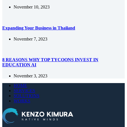
November 10, 2023
Expanding Your Business in Thailand
November 7, 2023
8 REASONS WHY TOP TYCOONS INVEST IN
EDUCATION AI
November 3, 2023
HOME
SERVICES
SOLUTIONS
WORKS