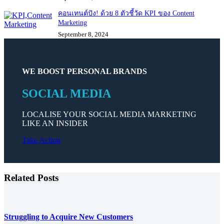
คอนเทนต์ปัง! ด้วย 8 ตัวชี้วัด KPI ของ Content
Marketing
September 8, 2024
WE BOOST PERSONAL BRANDS
SOCIAL MEDIA
LOCALISE YOUR SOCIAL MEDIA MARKETING
LIKE AN INSIDER
Take Action
Related Posts
Struggling to Acquire New Customers