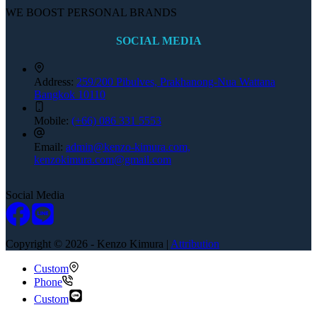
WE BOOST PERSONAL BRANDS
SOCIAL MEDIA
Address:
259/200 Pibulves, Prakhanong-Nua Wattana
Bangkok 10110
Mobile:
(+66) 086 331 5553
Email:
admin@kenzo-kimura.com,
kenzokimura.com@gmail.com
Social Media
Copyright © 2026 - Kenzo Kimura |
Attribution
Custom
Phone
Custom