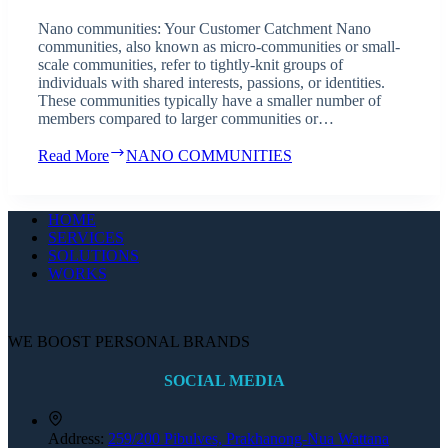
Nano communities: Your Customer Catchment Nano
communities, also known as micro-communities or small-
scale communities, refer to tightly-knit groups of
individuals with shared interests, passions, or identities.
These communities typically have a smaller number of
members compared to larger communities or…
Read More
NANO COMMUNITIES
HOME
SERVICES
SOLUTIONS
WORKS
WE BOOST PERSONAL BRANDS
SOCIAL MEDIA
Address:
259/200 Pibulves, Prakhanong-Nua Wattana