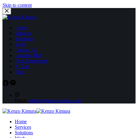
Skip to content
Home
Services
Solutions
Work
Contact Us
Learning Hub
Free Assessment
AI Intel
Blog
Email:
admin@kenzo-kimura.com
Home
Services
Solutions