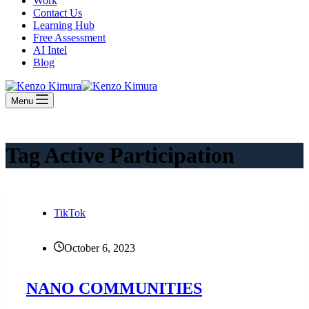
Work
Contact Us
Learning Hub
Free Assessment
AI Intel
Blog
Menu
Tag
Active Participation
TikTok
October 6, 2023
NANO COMMUNITIES