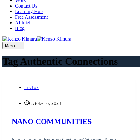
Work
Contact Us
Learning Hub
Free Assessment
AI Intel
Blog
Menu
Tag
Authentic Connections
TikTok
October 6, 2023
NANO COMMUNITIES
Nano communities: Your Customer Catchment Nano