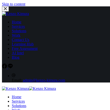
Skip to content
Home
Services
Solutions
Work
Contact Us
Learning Hub
Free Assessment
AI Intel
Blog
Email:
admin@kenzo-kimura.com
Home
Services
Solutions