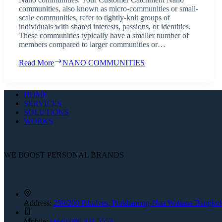
communities, also known as micro-communities or small-
scale communities, refer to tightly-knit groups of
individuals with shared interests, passions, or identities.
These communities typically have a smaller number of
members compared to larger communities or…
Read More
NANO COMMUNITIES
HOME
SERVICES
SOLUTIONS
WORKS
WE BOOST PERSONAL BRANDS
Address:
259/200 Pibulves, Prakhanong-Nua Wattana Bangko
Mobile:
(+66) 086 331 5553