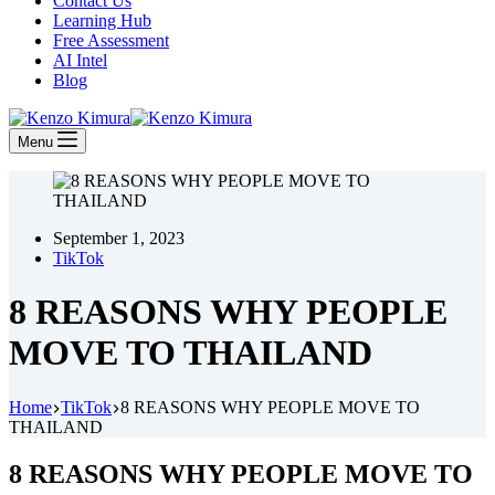
Contact Us
Learning Hub
Free Assessment
AI Intel
Blog
Menu
September 1, 2023
TikTok
8 REASONS WHY PEOPLE
MOVE TO THAILAND
Home
TikTok
8 REASONS WHY PEOPLE MOVE TO
THAILAND
8 REASONS WHY PEOPLE MOVE TO