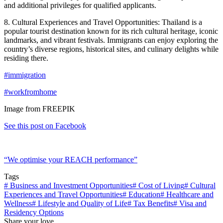
and additional privileges for qualified applicants.
8. Cultural Experiences and Travel Opportunities: Thailand is a
popular tourist destination known for its rich cultural heritage, iconic
landmarks, and vibrant festivals. Immigrants can enjoy exploring the
country’s diverse regions, historical sites, and culinary delights while
residing there.
#immigration
#workfromhome
Image from FREEPIK
See this post on Facebook
“We optimise your REACH performance”
Tags
#
Business and Investment Opportunities
#
Cost of Living
#
Cultural
Experiences and Travel Opportunities
#
Education
#
Healthcare and
Wellness
#
Lifestyle and Quality of Life
#
Tax Benefits
#
Visa and
Residency Options
Share your love