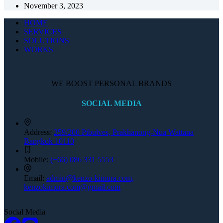
November 3, 2023
HOME
SERVICES
SOLUTIONS
WORKS
WE BOOST PERSONAL BRANDS
SOCIAL MEDIA
Address:
259/200 Pibulves, Prakhanong-Nua Wattana
Bangkok 10110
Mobile:
(+66) 086 331 5553
Email:
admin@kenzo-kimura.com,
kenzokimura.com@gmail.com
Social Media