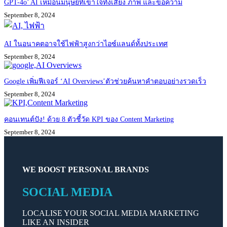
GPT-4o’ AI เหมือนมนุษย์ที่เข้าใจทั้งเสียง ภาพ และข้อความ
September 8, 2024
AI ในอนาคตอาจใช้ไฟฟ้าสูงกว่าไอซ์แลนด์ทั้งประเทศ
September 8, 2024
Google เพิ่มฟีเจอร์ ‘AI Overviews’ตัวช่วยค้นหาคำตอบอย่างรวดเร็ว
September 8, 2024
คอนเทนต์ปัง! ด้วย 8 ตัวชี้วัด KPI ของ Content Marketing
September 8, 2024
WE BOOST PERSONAL BRANDS
SOCIAL MEDIA
LOCALISE YOUR SOCIAL MEDIA MARKETING
LIKE AN INSIDER