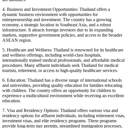
4. Business and Investment Opportunities: Thailand offers a
dynamic business environment with opportunities for
entrepreneurship and investment. The country has a growing
economy, a strategic location in Southeast Asia, and a robust
infrastructure. It attracts foreign investors due to its expanding
markets, supportive government policies, and access to the broader
ASEAN region.
5. Healthcare and Wellness: Thailand is renowned for its healthcare
and wellness offerings, including world-class hospitals,
internationally trained medical professionals, and affordable medical
procedures. Many affluent individuals seek Thailand for medical
tourism, retirement, or access to high-quality healthcare services.
6. Education: Thailand has a diverse range of international schools
and universities, providing quality education for families relocating
with children. The country offers an opportunity for children to
experience a multicultural environment while receiving an excellent
education.
7. Visa and Residency Options: Thailand offers various visa and
residency options for affluent individuals, including retirement visas,
investment visas, and elite residency programs. These programs
provide long-term stay permits, streamlined immigration processes,