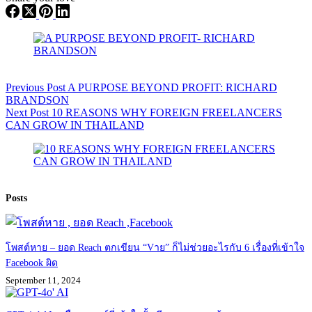
Previous
Post
A PURPOSE BEYOND PROFIT: RICHARD
BRANDSON
Next
Post
10 REASONS WHY FOREIGN FREELANCERS
CAN GROW IN THAILAND
Posts
โพสต์หาย – ยอด Reach ตกเขียน “Vาย” ก็ไม่ช่วยอะไรกับ 6 เรื่องที่เข้าใจ
Facebook ผิด
September 11, 2024