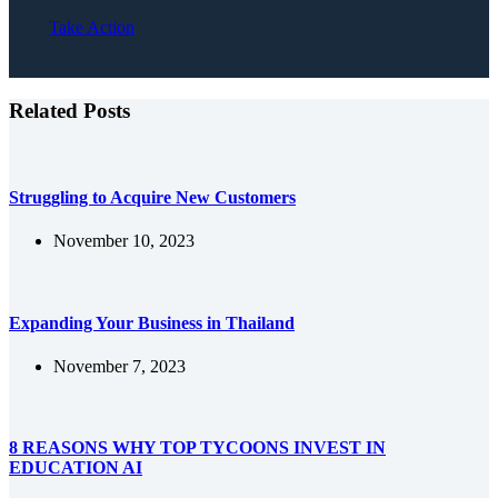
Take Action
Related Posts
Struggling to Acquire New Customers
November 10, 2023
Expanding Your Business in Thailand
November 7, 2023
8 REASONS WHY TOP TYCOONS INVEST IN
EDUCATION AI