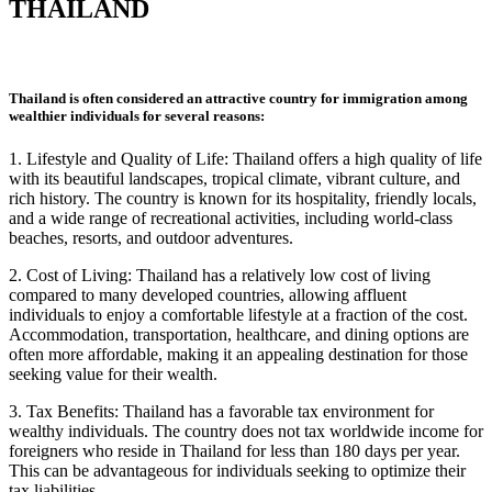
THAILAND
Thailand is often considered an attractive country for immigration among
wealthier individuals for several reasons:
1. Lifestyle and Quality of Life: Thailand offers a high quality of life
with its beautiful landscapes, tropical climate, vibrant culture, and
rich history. The country is known for its hospitality, friendly locals,
and a wide range of recreational activities, including world-class
beaches, resorts, and outdoor
adventures.
2. Cost of Living: Thailand has a relatively low cost of living
compared to many developed countries, allowing affluent
individuals to enjoy a comfortable lifestyle at a fraction of the cost.
Accommodation, transportation, healthcare, and dining options are
often more affordable, making it an appealing destination for those
seeking value for their wealth.
3. Tax Benefits: Thailand has a favorable tax environment for
wealthy individuals. The country does not tax worldwide income for
foreigners who reside in Thailand for less than 180 days per year.
This can be advantageous for individuals seeking to optimize their
tax liabilities.