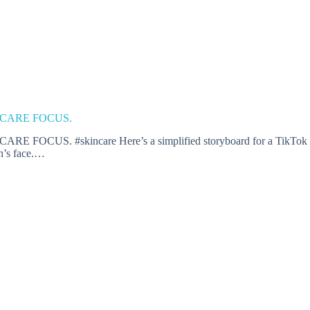
 CARE FOCUS.
#skincare Here’s a simplified storyboard for a TikTok video t
on’s face.…