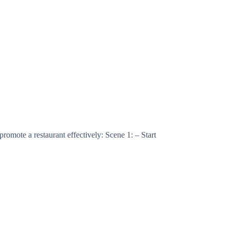
 a restaurant effectively: Scene 1: – Start