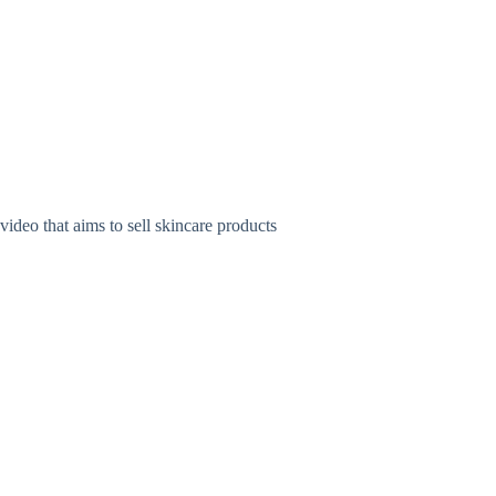
hat aims to sell skincare products