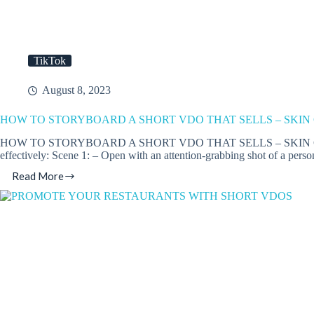
TikTok
August 8, 2023
HOW TO STORYBOARD A SHORT VDO THAT SELLS – SKIN
HOW TO STORYBOARD A SHORT VDO THAT SELLS – SKIN CARE FOCUS. 
effectively: Scene 1: – Open with an attention-grabbing shot of a pers
Read More
HOW
TO
STORYBOARD
A
SHORT
VDO
THAT
SELLS
–
SKIN
CARE