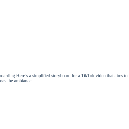
a simplified storyboard for a TikTok video that aims to promote
wcases the ambiance…