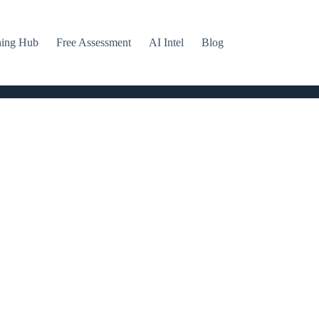
ning Hub
Free Assessment
AI Intel
Blog