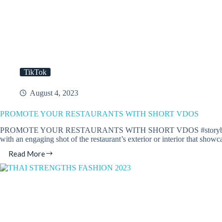
TikTok
August 4, 2023
PROMOTE YOUR RESTAURANTS WITH SHORT VDOS
PROMOTE YOUR RESTAURANTS WITH SHORT VDOS #storyboarding Here’s 
with an engaging shot of the restaurant’s exterior or interior that sho
Read More
PROMOTE
YOUR
RESTAURANTS
WITH
SHORT
VDOS