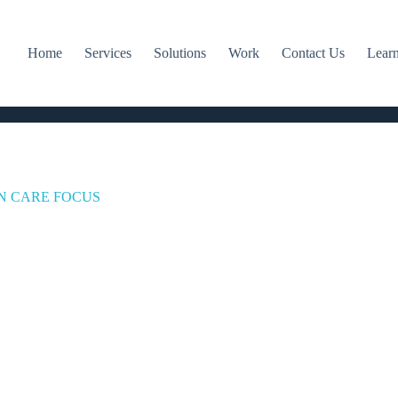
Home
Services
Solutions
Work
Contact Us
Lear